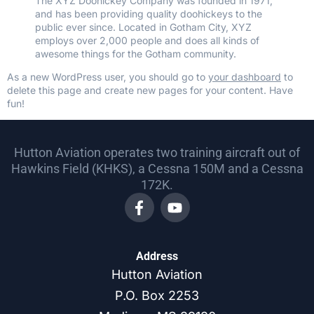
The XYZ Doohickey Company was founded in 1971,
and has been providing quality doohickeys to the
public ever since. Located in Gotham City, XYZ
employs over 2,000 people and does all kinds of
awesome things for the Gotham community.
As a new WordPress user, you should go to
your dashboard
to
delete this page and create new pages for your content. Have
fun!
Hutton Aviation operates two training aircraft out of
Hawkins Field (KHKS), a Cessna 150M and a Cessna
172K.
Address
Hutton Aviation
P.O. Box 2253