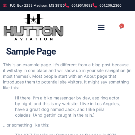
P.O. Box 2253 Madison, MS 39130
601.951.9692
601.209.2360
0
OUR INSTRUCTORS
OUR FOUNDATION
Sample Page
This is an example page. It’s different from a blog post because
it will stay in one place and will show up in your site navigation (in
most themes). Most people start with an About page that
introduces them to potential site visitors. It might say something
like this:
Hi there! I’m a bike messenger by day, aspiring actor
by night, and this is my website. I live in Los Angeles,
have a great dog named Jack, and I like piña
coladas. (And gettin’ caught in the rain.)
…or something like this: