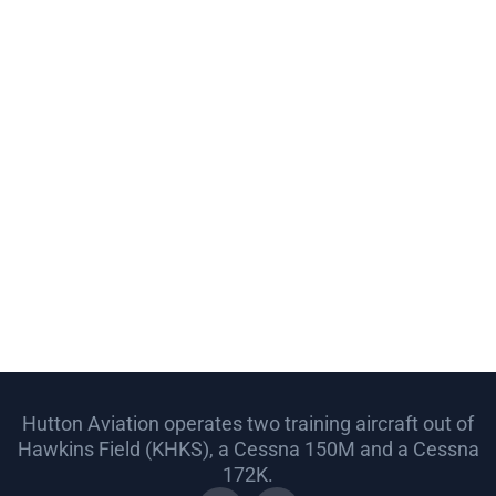
Hutton Aviation operates two training aircraft out of
Hawkins Field (KHKS), a Cessna 150M and a Cessna
172K.