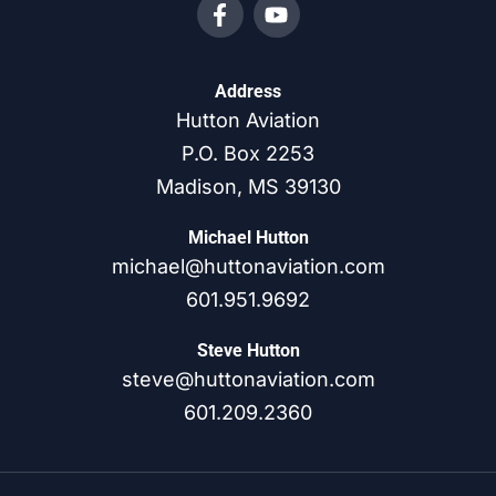
Address
Hutton Aviation
P.O. Box 2253
Madison, MS 39130
Michael Hutton
michael@huttonaviation.com
601.951.9692
Steve Hutton
steve@huttonaviation.com
601.209.2360